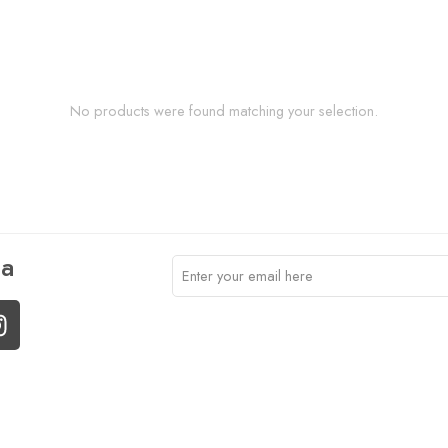
No products were found matching your selection.
ia