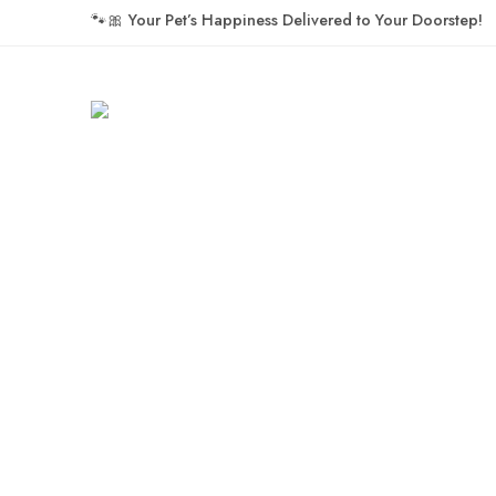
🐾🎀
Your Pet’s Happiness Delivered to Your Doorstep!