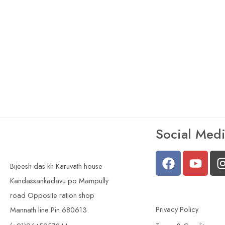
Social Med
Bijeesh das kh Karuvath house
Kandassankadavu po Mampully
road Opposite ration shop
Privacy Policy
Mannath line Pin 680613.