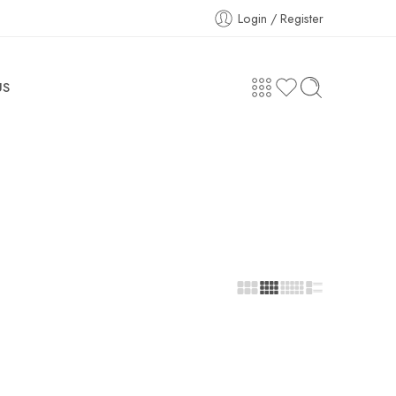
Login / Register
US