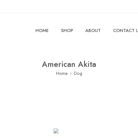
HOME
SHOP
ABOUT
CONTACT 
American Akita
Home
Dog