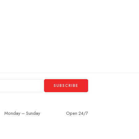
Monday – Sunday
Open 24/7