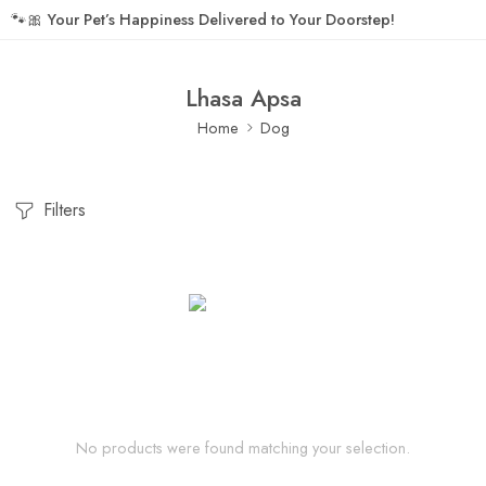
🐾🎀
Your Pet’s Happiness Delivered to Your Doorstep!
Lhasa Apsa
Home
Dog
Filters
No products were found matching your selection.