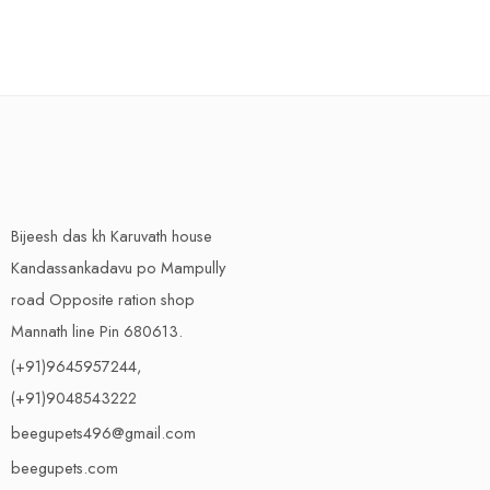
Bijeesh das kh Karuvath house
Kandassankadavu po Mampully
road Opposite ration shop
Mannath line Pin 680613.
(+91)9645957244,
(+91)9048543222
beegupets496@gmail.com
beegupets.com