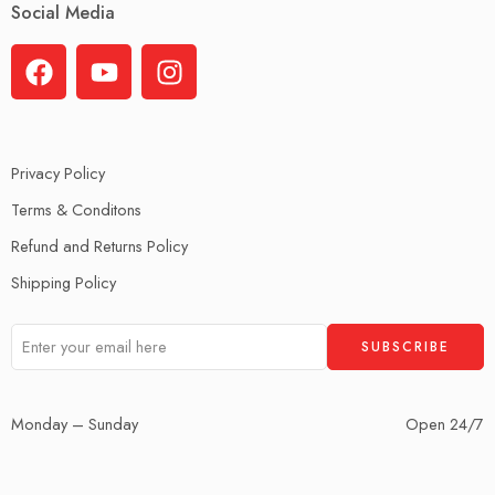
Social Media
Privacy Policy
Terms & Conditons
Refund and Returns Policy
Shipping Policy
Monday – Sunday
Open 24/7