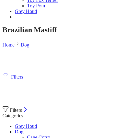
Toy Fox Terrier
Toy Pom
Grey Houd
Brazilian Mastiff
Home
Dog
Filters
Filters
Categories
Grey Houd
Dog
Cane Corso