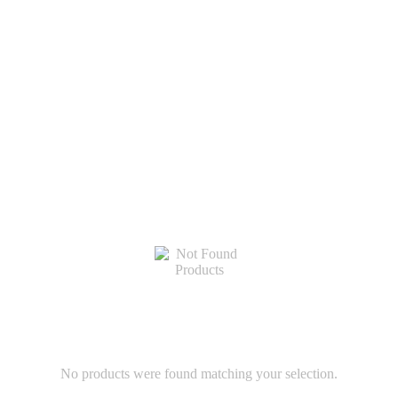
No products were found matching your selection.