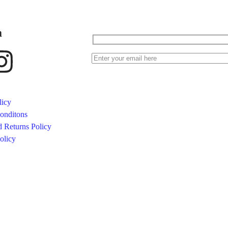
a
licy
onditons
 Returns Policy
olicy