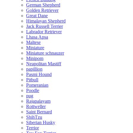
German Shepherd
Golden Retriever
Great Dane
Himalayan Shepherd
Jack Russell Terrier
Labrador Retriever
Lhasa Apsa
Maltese
Miniature
Miniature schnauzer
Minipom
Neapolitan Mastiff
papillion
Pasmi Hound
Pitbull
Pomeranian
Poodle
pug
Rajapalayam
Rottweller
Saint Bernard
ShihTzu
Siberian Husky
Terrior