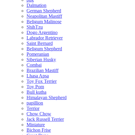
Dalmation
German Shepherd
Neapolitan Mastiff
Beligum Malinose
ShihTzu
Dogo Argentino
Labrador Retriever
Saint Bernard
Beligum Shepherd
Pomeranian
Siberian Husky
Combai
Brazilian Mastiff
Lhasa Apsa
Toy Fox Terrier
Toy Pom
Bull kutha
Himalayan Shepherd
papillion
Terrior
Chow Chow
Jack Russell Terrier
Miniature
Bichon Frise