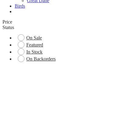
Great Dane
Birds
Price
Status
On Sale
Featured
In Stock
On Backorders