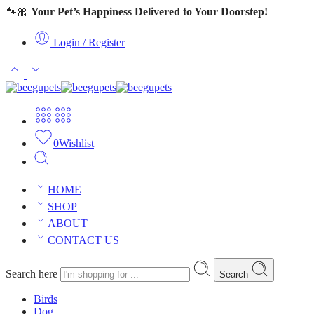
🐾🎀
Your Pet’s Happiness Delivered to Your Doorstep!
Login / Register
0
Wishlist
HOME
SHOP
ABOUT
CONTACT US
Search here
Search
Birds
Dog