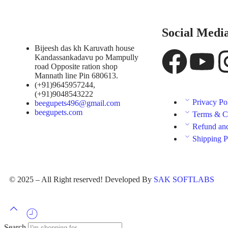
Social Medi
Bijeesh das kh Karuvath house
Kandassankadavu po Mampully
road Opposite ration shop
Mannath line Pin 680613.
(+91)9645957244,
(+91)9048543222
Privacy Po
beegupets496@gmail.com
beegupets.com
Terms & C
Refund and
Shipping P
© 2025 – All Right reserved! Developed By
SAK SOFTLABS
Search