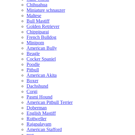
Chihuahua
Miniature schnauzer
Maltese
Bull Mastiff
Golden Retriever
Chippiparai
French Bulldog
Minipom
American Bully
Beagle
Cocker Spaniel
Poodle
Pitbull
American Akita
Boxer
Dachshund
Corgi
Pasmi Hound
American Pitbull Terrier
Doberman
English Mastiff
Rottweller
Rajapalayam
American Stafford
pug