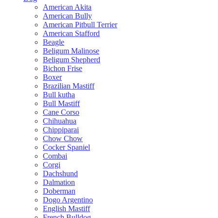
American Akita
American Bully
American Pitbull Terrier
American Stafford
Beagle
Beligum Malinose
Beligum Shepherd
Bichon Frise
Boxer
Brazilian Mastiff
Bull kutha
Bull Mastiff
Cane Corso
Chihuahua
Chippiparai
Chow Chow
Cocker Spaniel
Combai
Corgi
Dachshund
Dalmation
Doberman
Dogo Argentino
English Mastiff
French Bulldog