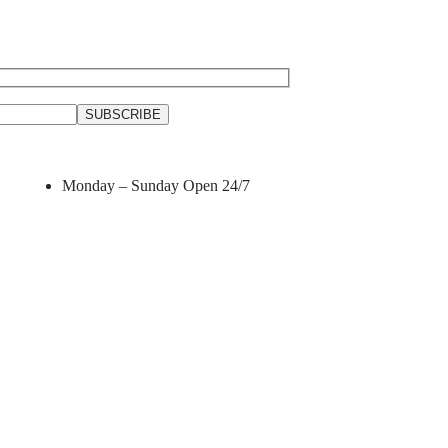
Monday – Sunday
Open 24/7