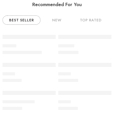
Recommended For You
BEST SELLER
NEW
TOP RATED
-9%
Product
POODLE
₹
20,000.00
₹
60,000.00
₹
22,000.00
Beagle
Beagle
₹
19,000.00
₹
20,000.00
Jack russell terrier
Beagle
₹
25,000.00
₹
22,000.00