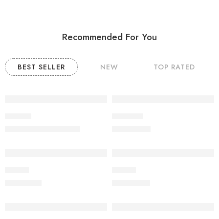
Recommended For You
BEST SELLER
NEW
TOP RATED
-9%
Product
POODLE
₹
20,000.00
₹
60,000.00
₹
22,000.00
Beagle
Beagle
₹
19,000.00
₹
20,000.00