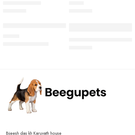
Jack russell terrier
Beagle
₹
25,000.00
₹
22,000.00
-10%
Product
High quality Beagle male puppy
₹
18,000.00
₹
20,000.00
₹
24,000.00
Bijeesh das kh Karuvath house