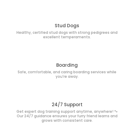
Stud Dogs
Healthy, certified stud dogs with strong pedigrees and
excellent temperaments.
Boarding
Safe, comfortable, and caring boarding services while
you’re away.
24/7 Support
Get expert dog training support anytime, anywhere! 🐾
Our 24/7 guidance ensures your furry friend learns and
grows with consistent care.