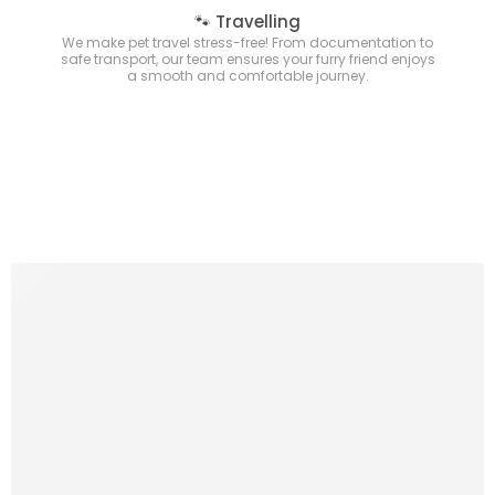
🐾 Travelling
We make pet travel stress-free! From documentation to
safe transport, our team ensures your furry friend enjoys
a smooth and comfortable journey.
New Arrivals
Comming Soon