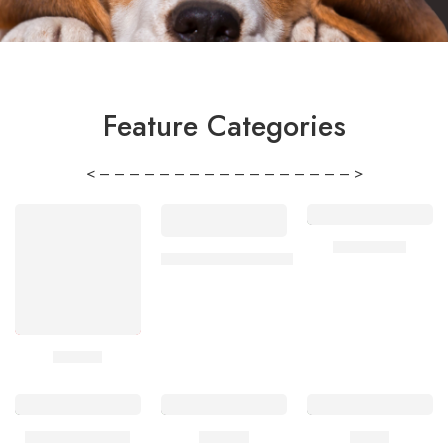
Feature Categories
< – – – – – – – – – – – – – – – – – >
Chihuahua
Jack Russell Terrier
Beagle
French Bulldog
Poodle
Corgi