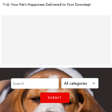
🐾🎀
Your Pet’s Happiness Delivered to Your Doorstep!