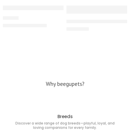
-10%
Product
High quality Beagle male puppy
₹
18,000.00
₹
20,000.00
₹
24,000.00
Why beegupets?
Breeds
Discover a wide range of dog breeds—playful, loyal, and
loving companions for every family.