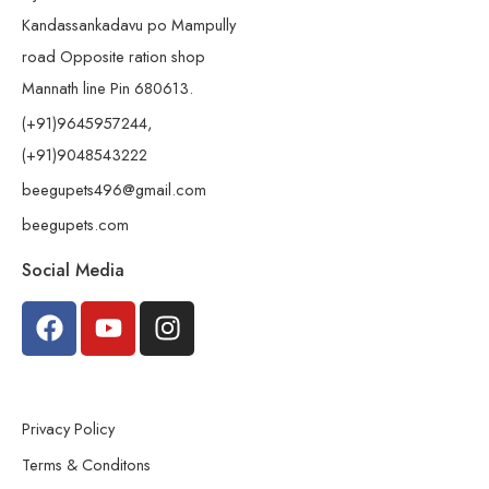
Kandassankadavu po Mampully
road Opposite ration shop
Mannath line Pin 680613.
(+91)9645957244,
(+91)9048543222
beegupets496@gmail.com
beegupets.com
Social Media
Privacy Policy
Terms & Conditons