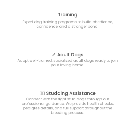
Training
Expert dog training programs to build obedience,
confidence, and a stronger bond.
🦴 Adult Dogs
Adopt well-trained, socialized adult dogs ready to join
your loving home.
🐕‍🦺 Studding Assistance
Connect with the right stud dogs through our
professional guidance. We provide health checks,
pedigree details, and full support throughout the
breeding process.