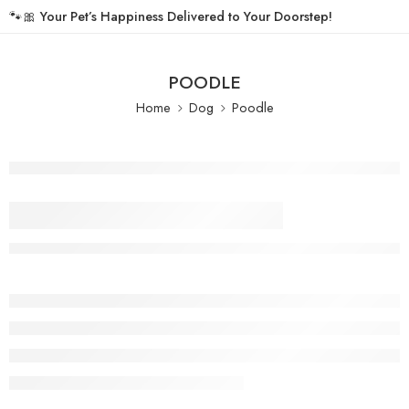
🐾🎀
Your Pet’s Happiness Delivered to Your Doorstep!
POODLE
Home
Dog
Poodle