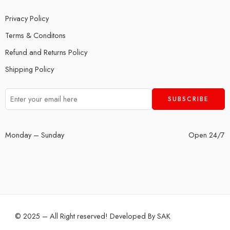
Privacy Policy
Terms & Conditons
Refund and Returns Policy
Shipping Policy
Monday – Sunday
Open 24/7
© 2025 – All Right reserved! Developed By
SAK