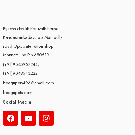
Bijeesh das kh Karuvath house
Kandassankadavu po Mampully
road Opposite ration shop
Mannath line Pin 680613.
(+91)9645957244,
(+91)9048543222
beegupets496@gmail.com
beegupets.com
Social Media