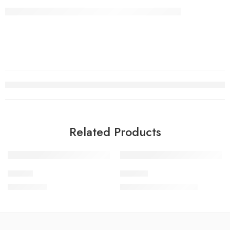
Related Products
-10%
Beagle
Product
₹
22,000.00
₹
18,000.00
₹
20,000.00