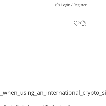
Login / Register
_when_using_an_international_crypto_si