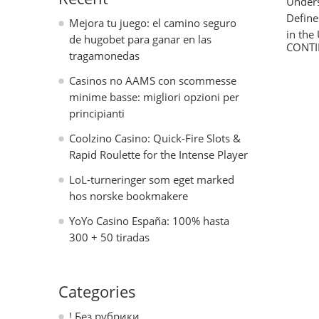
Unders
Define
Mejora tu juego: el camino seguro
in the
de hugobet para ganar en las
CONTI
tragamonedas
Casinos no AAMS con scommesse
minime basse: migliori opzioni per
principianti
Coolzino Casino: Quick‑Fire Slots &
Rapid Roulette for the Intense Player
LoL-turneringer som eget marked
hos norske bookmakere
YoYo Casino España: 100% hasta
300 + 50 tiradas
Categories
! Без рубрики