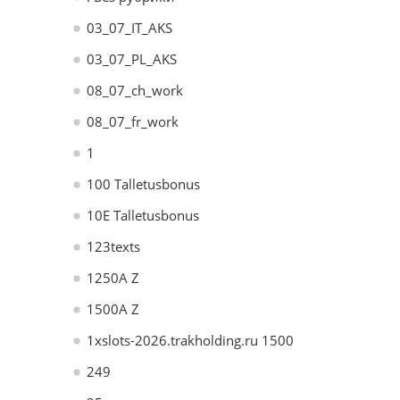
03_07_IT_AKS
03_07_PL_AKS
08_07_ch_work
08_07_fr_work
1
100 Talletusbonus
10E Talletusbonus
123texts
1250A Z
1500A Z
1xslots-2026.trakholding.ru 1500
249