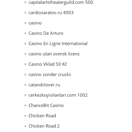
capitalartstheaterguild.com 500
cardiosaratov.ru 4003
casino
Casino De Arturo
Casino En Ligne International
casino utan svensk licens
Casino Vklad 50 Kč
casino zonder crucks
catandclover.ru
cerkezkoyisilanlari.com 1002
ChanceBit Casino
Chicken Road
Chicken Road 2