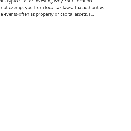
l Crypto Site for Investing Why Your Location
s not exempt you from local tax laws. Tax authorities
e events-often as property or capital assets. […]