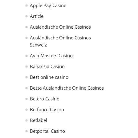
Apple Pay Casino
Article
Ausländische Online Casinos
Ausländische Online Casinos
Schweiz
Avia Masters Casino
Bananzia Casino
Best online casino
Beste Ausländische Online Casinos
Betero Casino
Betfouru Casino
Betlabel
Betportal Casino