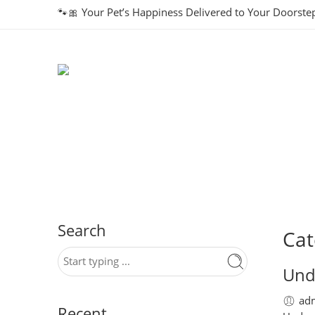
🐾🎀
Your Pet’s Happiness Delivered to Your Doorste
Search
Cat
Und
ad
Recent