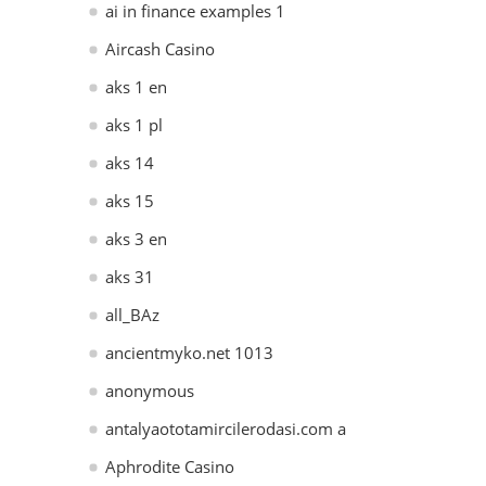
ai in finance examples 1
Aircash Casino
aks 1 en
aks 1 pl
aks 14
aks 15
aks 3 en
aks 31
all_BAz
ancientmyko.net 1013
anonymous
antalyaototamircilerodasi.com a
Aphrodite Casino