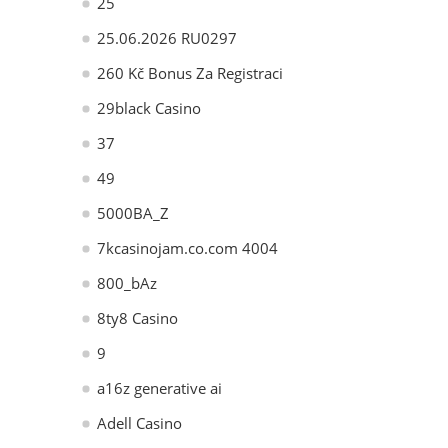
25
25.06.2026 RU0297
260 Kč Bonus Za Registraci
29black Casino
37
49
5000BA_Z
7kcasinojam.co.com 4004
800_bAz
8ty8 Casino
9
a16z generative ai
Adell Casino