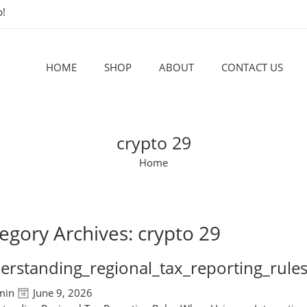
p!
HOME
SHOP
ABOUT
CONTACT US
crypto 29
Home
egory Archives:
crypto 29
erstanding_regional_tax_reporting_rules
min
June 9, 2026