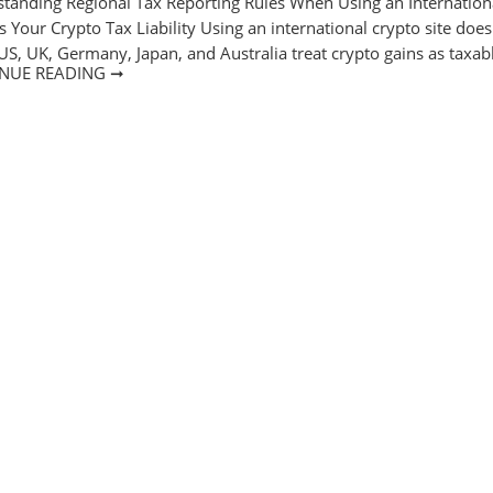
tanding Regional Tax Reporting Rules When Using an Internationa
s Your Crypto Tax Liability Using an international crypto site doe
 US, UK, Germany, Japan, and Australia treat crypto gains as taxabl
NUE READING ➞