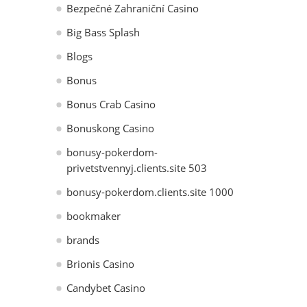
Bezpečné Zahraniční Casino
Big Bass Splash
Blogs
Bonus
Bonus Crab Casino
Bonuskong Casino
bonusy-pokerdom-
privetstvennyj.clients.site 503
bonusy-pokerdom.clients.site 1000
bookmaker
brands
Brionis Casino
Candybet Casino