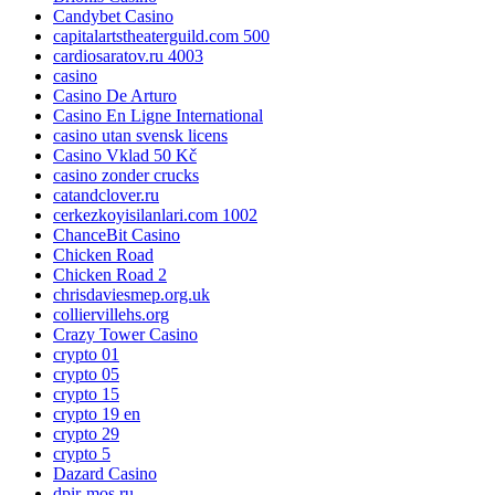
Candybet Casino
capitalartstheaterguild.com 500
cardiosaratov.ru 4003
casino
Casino De Arturo
Casino En Ligne International
casino utan svensk licens
Casino Vklad 50 Kč
casino zonder crucks
catandclover.ru
cerkezkoyisilanlari.com 1002
ChanceBit Casino
Chicken Road
Chicken Road 2
chrisdaviesmep.org.uk
colliervillehs.org
Crazy Tower Сasino
crypto 01
crypto 05
crypto 15
crypto 19 en
crypto 29
crypto 5
Dazard Casino
dpir-mos.ru