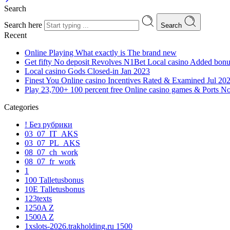
Search
Search here
Search
Recent
Online Playing What exactly is The brand new
Get fifty No deposit Revolves N1Bet Local casino Added b
Local casino Gods Closed-in Jan 2023
Finest You Online casino Incentives Rated & Examined Jul 20
Play 23,700+ 100 percent free Online casino games & Ports N
Categories
! Без рубрики
03_07_IT_AKS
03_07_PL_AKS
08_07_ch_work
08_07_fr_work
1
100 Talletusbonus
10E Talletusbonus
123texts
1250A Z
1500A Z
1xslots-2026.trakholding.ru 1500