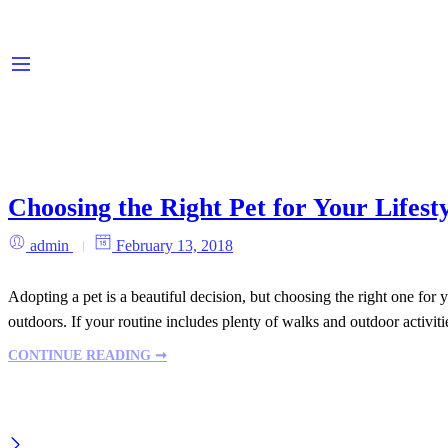
Choosing the Right Pet for Your Lifest
admin
February 13, 2018
Adopting a pet is a beautiful decision, but choosing the right one for 
outdoors. If your routine includes plenty of walks and outdoor activit
CONTINUE READING ➞