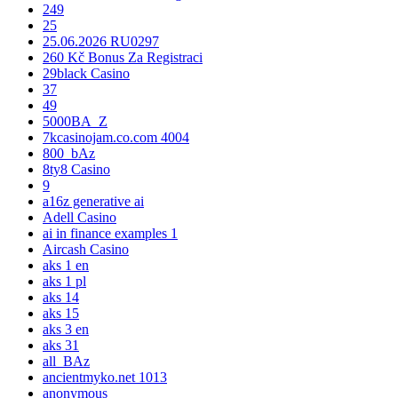
249
25
25.06.2026 RU0297
260 Kč Bonus Za Registraci
29black Casino
37
49
5000BA_Z
7kcasinojam.co.com 4004
800_bAz
8ty8 Casino
9
a16z generative ai
Adell Casino
ai in finance examples 1
Aircash Casino
aks 1 en
aks 1 pl
aks 14
aks 15
aks 3 en
aks 31
all_BAz
ancientmyko.net 1013
anonymous