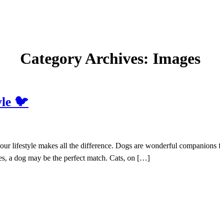
Category Archives:
Images
yle 🐦
your lifestyle makes all the difference. Dogs are wonderful companions f
ies, a dog may be the perfect match. Cats, on […]