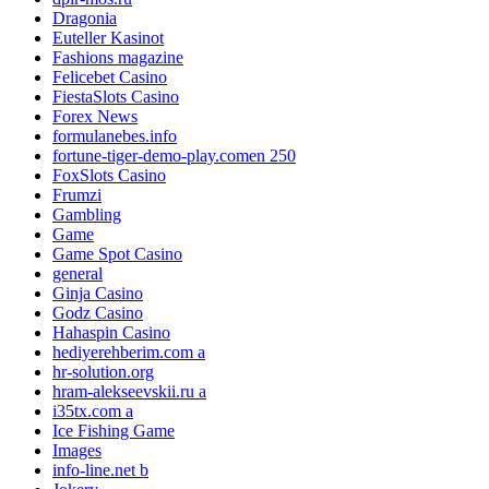
Dragonia
Euteller Kasinot
Fashions magazine
Felicebet Casino
FiestaSlots Casino
Forex News
formulanebes.info
fortune-tiger-demo-play.comen 250
FoxSlots Casino
Frumzi
Gambling
Game
Game Spot Casino
general
Ginja Casino
Godz Casino
Hahaspin Casino
hediyerehberim.com a
hr-solution.org
hram-alekseevskii.ru a
i35tx.com a
Ice Fishing Game
Images
info-line.net b