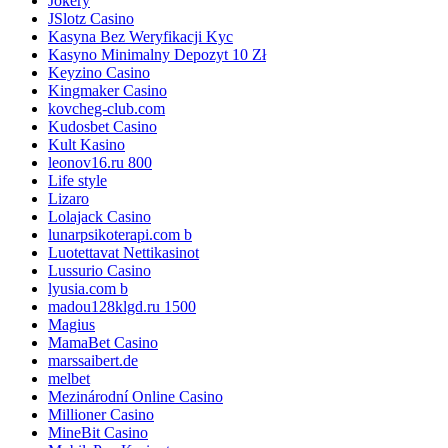
Jokery
JSlotz Casino
Kasyna Bez Weryfikacji Kyc
Kasyno Minimalny Depozyt 10 Zł
Keyzino Casino
Kingmaker Casino
kovcheg-club.com
Kudosbet Casino
Kult Kasino
leonov16.ru 800
Life style
Lizaro
Lolajack Casino
lunarpsikoterapi.com b
Luotettavat Nettikasinot
Lussurio Casino
lyusia.com b
madou128klgd.ru 1500
Magius
MamaBet Casino
marssaibert.de
melbet
Mezinárodní Online Casino
Millioner Casino
MineBit Casino