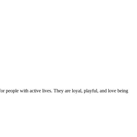
or people with active lives. They are loyal, playful, and love being