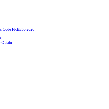
onus Code FREE50 2026
26
o Obtain