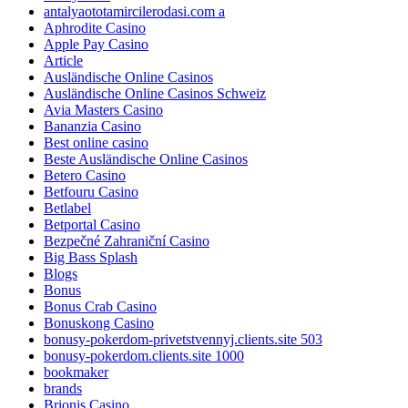
antalyaototamircilerodasi.com a
Aphrodite Casino
Apple Pay Casino
Article
Ausländische Online Casinos
Ausländische Online Casinos Schweiz
Avia Masters Casino
Bananzia Casino
Best online casino
Beste Ausländische Online Casinos
Betero Casino
Betfouru Casino
Betlabel
Betportal Casino
Bezpečné Zahraniční Casino
Big Bass Splash
Blogs
Bonus
Bonus Crab Casino
Bonuskong Casino
bonusy-pokerdom-privetstvennyj.clients.site 503
bonusy-pokerdom.clients.site 1000
bookmaker
brands
Brionis Casino