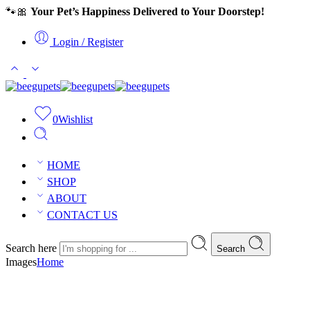
🐾🎀
Your Pet’s Happiness Delivered to Your Doorstep!
Login / Register
0
Wishlist
HOME
SHOP
ABOUT
CONTACT US
Search here
Search
Images
Home