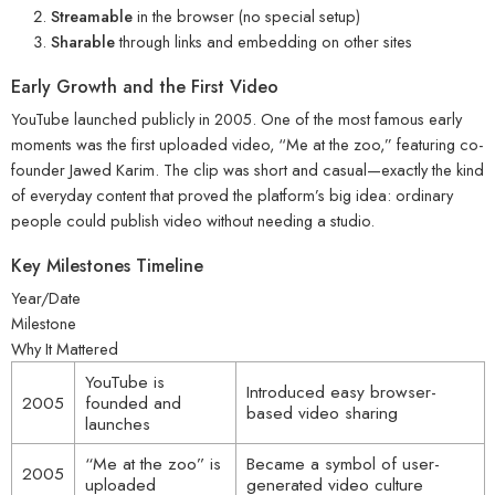
Streamable
in the browser (no special setup)
Sharable
through links and embedding on other sites
Early Growth and the First Video
YouTube launched publicly in 2005. One of the most famous early
moments was the first uploaded video, “Me at the zoo,” featuring co-
founder Jawed Karim. The clip was short and casual—exactly the kind
of everyday content that proved the platform’s big idea: ordinary
people could publish video without needing a studio.
Key Milestones Timeline
Year/Date
Milestone
Why It Mattered
YouTube is
Introduced easy browser-
2005
founded and
based video sharing
launches
“Me at the zoo” is
Became a symbol of user-
2005
uploaded
generated video culture