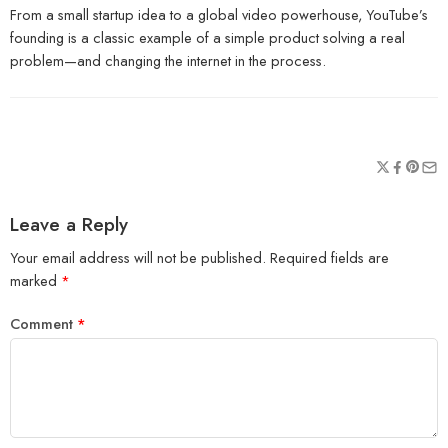
From a small startup idea to a global video powerhouse, YouTube’s
founding is a classic example of a simple product solving a real
problem—and changing the internet in the process.
Leave a Reply
Your email address will not be published.
Required fields are
marked
*
Comment
*