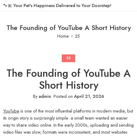
🐾🎀
Your Pet’s Happiness Delivered to Your Doorstep!
The Founding of YouTube A Short History
Home
25
25
The Founding of YouTube A
Short History
By
admin
.
Posted on
April 21, 2026
YouTube
is one of the most influential platforms in modern media, but
its origin story is surprisingly simple: a small team wanted an easier
way to share video online. In the early 2000s, uploading and sending
video files was slow, formats were inconsistent, and most websites