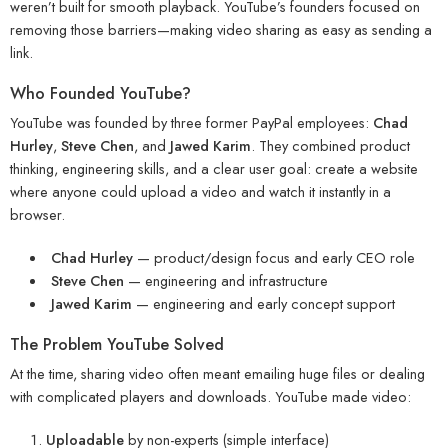
weren’t built for smooth playback. YouTube’s founders focused on
removing those barriers—making video sharing as easy as sending a
link.
Who Founded YouTube?
YouTube was founded by three former PayPal employees:
Chad
Hurley
,
Steve Chen
, and
Jawed Karim
. They combined product
thinking, engineering skills, and a clear user goal: create a website
where anyone could upload a video and watch it instantly in a
browser.
Chad Hurley
— product/design focus and early CEO role
Steve Chen
— engineering and infrastructure
Jawed Karim
— engineering and early concept support
The Problem YouTube Solved
At the time, sharing video often meant emailing huge files or dealing
with complicated players and downloads. YouTube made video:
Uploadable
by non-experts (simple interface)