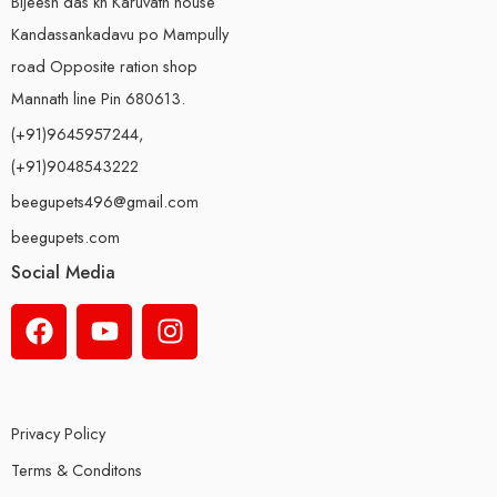
Bijeesh das kh Karuvath house
Kandassankadavu po Mampully
road Opposite ration shop
Mannath line Pin 680613.
(+91)9645957244,
(+91)9048543222
beegupets496@gmail.com
beegupets.com
Social Media
Privacy Policy
Terms & Conditons