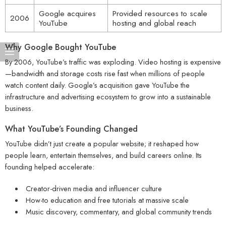
Google acquires
Provided resources to scale
2006
YouTube
hosting and global reach
Why Google Bought YouTube
By 2006, YouTube’s traffic was exploding. Video hosting is expensive
—bandwidth and storage costs rise fast when millions of people
watch content daily. Google’s acquisition gave YouTube the
infrastructure and advertising ecosystem to grow into a sustainable
business.
What YouTube’s Founding Changed
YouTube didn’t just create a popular website; it reshaped how
people learn, entertain themselves, and build careers online. Its
founding helped accelerate:
Creator-driven media and influencer culture
How-to education and free tutorials at massive scale
Music discovery, commentary, and global community trends