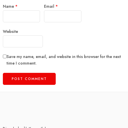
Name
*
Email
*
Website
Save my name, email, and website in this browser for the next
time I comment.